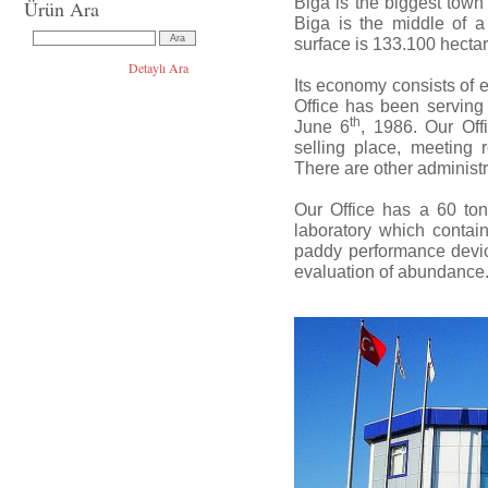
Biga is the biggest tow
Ürün Ara
Biga is the middle of a t
surface is 133.100 hectar
Detaylı Ara
Its economy consists of 
Office has been serving
th
June 6
, 1986. Our Off
selling place, meeting 
There are other administr
Our Office has a 60 ton
laboratory which contain
paddy performance device
evaluation of abundance