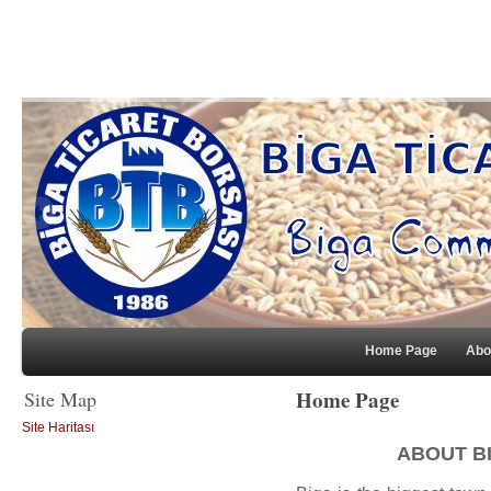
Home Page
Abo
Home Page
Site Map
Site Haritası
ABOUT B