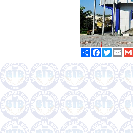
Paylaş
Facebook
Twitter
Email