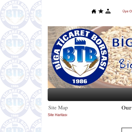
Üye O
Our 
Site Map
Site Haritası