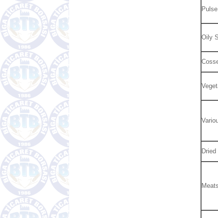
Pulse
Oily 
Cosse
Veget
Vario
Dried
Meat