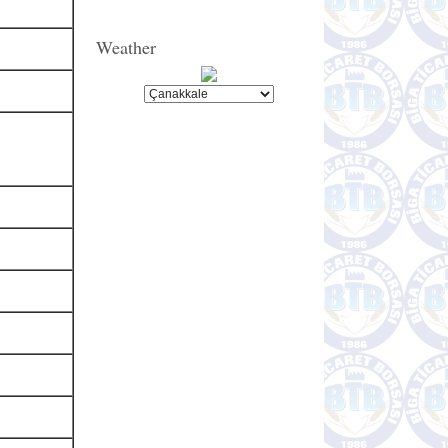
Weather