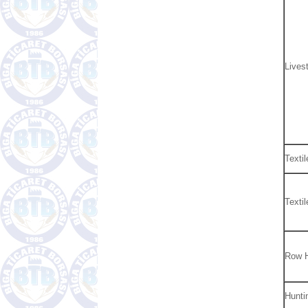
Lives
Textil
Texti
Row 
Hunti