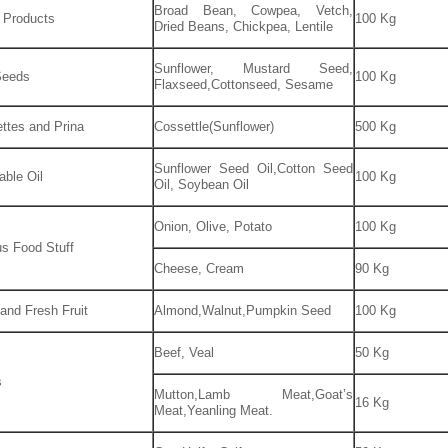
Broad Bean, Cowpea, Vetch,
 Products
100 Kg
Dried Beans, Chickpea, Lentile
Sunflower, Mustard Seed,
Seeds
100 Kg
Flaxseed,Cottonseed, Sesame
ttes and Prina
Cossettle(Sunflower)
500 Kg
Sunflower Seed Oil,Cotton Seed
able Oil
100 Kg
Oil, Soybean Oil
Onion, Olive, Potato
100 Kg
us Food Stuff
Cheese, Cream
90 Kg
 and Fresh Fruit
Almond,Walnut,Pumpkin Seed
100 Kg
Beef, Veal
50 Kg
s
Mutton,Lamb Meat,Goat’s
16 Kg
Meat,Yeanling Meat.