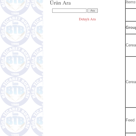
Ürün Ara
Items
Detaylı Ara
Group
Cerea
Cerea
Feed