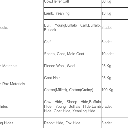
Cow,Heifer,Calf
50 Kg
Lamb, Yeanling
13 Kg
Bull, YoungBuffalo Calf,Buffalo,
tocks
3 adet
Bullock
Calf
5 adet
Sheep, Goat, Male Goat
10 adet
e Materials
Fleece Wool, Wool
25 Kg
Goat Hair
25 Kg
le Rax Materials
Cotton(Milled), Cotton(Grainy)
100 Kg
Cow Hide, Sheep Hide,Buffalo
Hides
Hide, Young Buffals Hide,Lamb
5 adet
Hide, Goat Hide, Yeanling Hide
ng Hides
Rabbit Hide, Fox Hide
5 adet