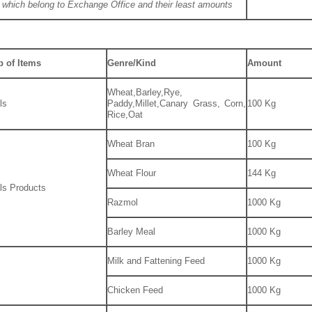
 which belong to Exchange Office and their least amounts
 of Items
Genre/Kind
Amount
Wheat,Barley,Rye,
ls
Paddy,Millet,Canary Grass, Corn,
100 Kg
Rice,Oat
Wheat Bran
100 Kg
Wheat Flour
144 Kg
ls Products
Razmol
1000 Kg
Barley Meal
1000 Kg
Milk and Fattening Feed
1000 Kg
Chicken Feed
1000 Kg