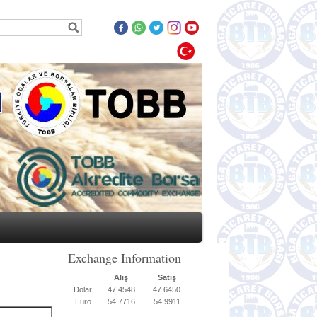
Exchange Information
Alış
Satış
Dolar
47.4548
47.6450
Euro
54.7716
54.9911