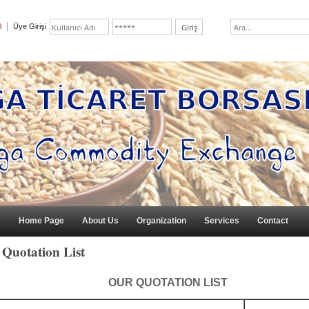
l
Üye Girişi
Home Page
About Us
Organization
Services
Contact
Quotation List
OUR QUOTATION LIST