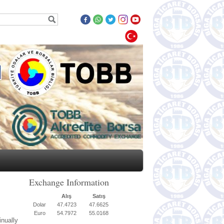
Exchange Information
Alış
Satış
Dolar
47.4723
47.6625
Euro
54.7972
55.0168
nually