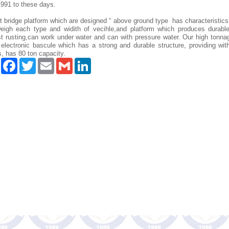
1991 to these days.
 bridge platform which are designed “ above ground type has characteristic
eigh each type and widith of vecihle,and platform which produces durable
st rusting,can work under water and can with pressure water. Our high tonna
 electronic bascule which has a strong and durable structure, providing wit
, has 80 ton capacity.
Paylaş
Facebook
Twitter
Email
Gmail
LinkedIn