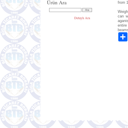
Ürün Ara
from 
Weight
can w
Detaylı Ara
agani
entire
beams