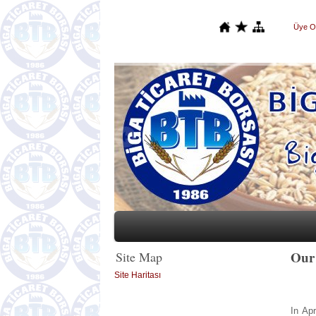
Üye O
Our
Site Map
Site Haritası
In Ap