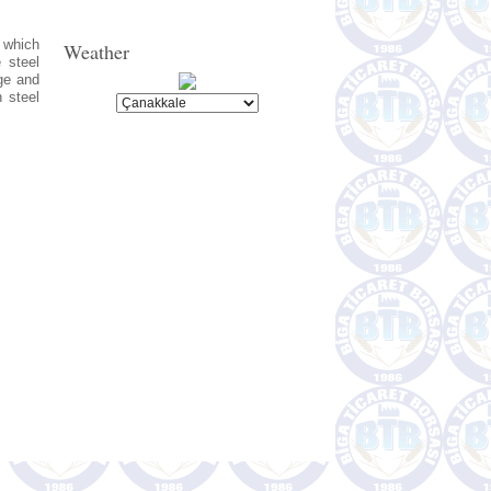
s which
Weather
 steel
ge and
h steel