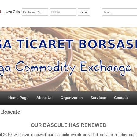
l
Üye Girişi
Home Page
About Us
Organization
Services
Contact
 Bascule
OUR BASCULE HAS RENEWED
ril,2010 we have renewed our bascule which provided service all day conti