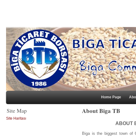
Home Page
Abo
About Biga TB
Site Map
Site Haritası
ABOUT 
Biga is the biggest town of