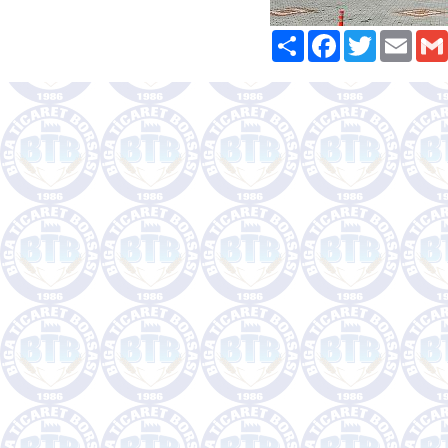
Paylaş
Facebook
Twitter
Email