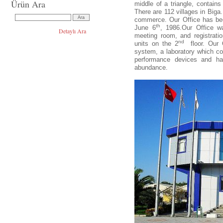
Ürün Ara
middle of a triangle, contains
There are 112 villages in Biga
commerce. Our Office has bee
th
June 6
, 1986.Our Office w
Detaylı Ara
meeting room, and registrati
nd
units on the 2
floor. Our
system, a laboratory which co
performance devices and has
abundance.